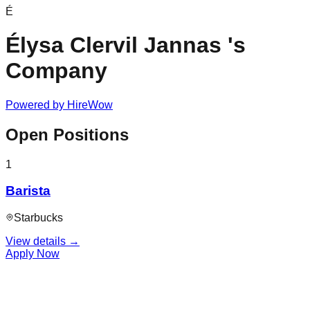
É
Élysa Clervil Jannas 's
Company
Powered by
HireWow
Open Positions
1
Barista
Starbucks
View details →
Apply Now