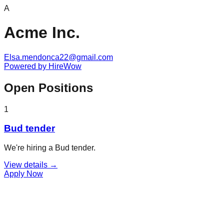
A
Acme Inc.
Elsa.mendonca22@gmail.com
Powered by
HireWow
Open Positions
1
Bud tender
We're hiring a Bud tender.
View details →
Apply Now