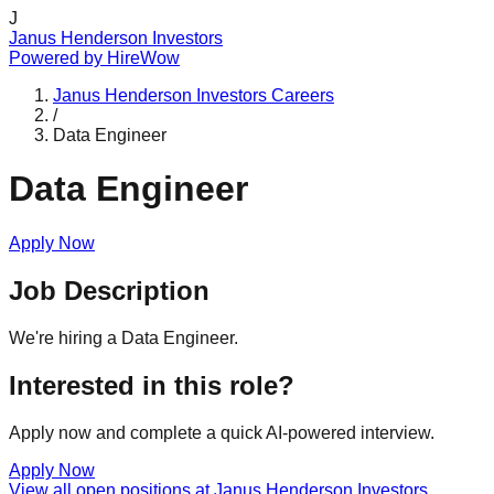
J
Janus Henderson Investors
Powered by
HireWow
Janus Henderson Investors
Careers
/
Data Engineer
Data Engineer
Apply Now
Job Description
We're hiring a Data Engineer.
Interested in this role?
Apply now and complete a quick AI-powered interview.
Apply Now
View all open positions at
Janus Henderson Investors