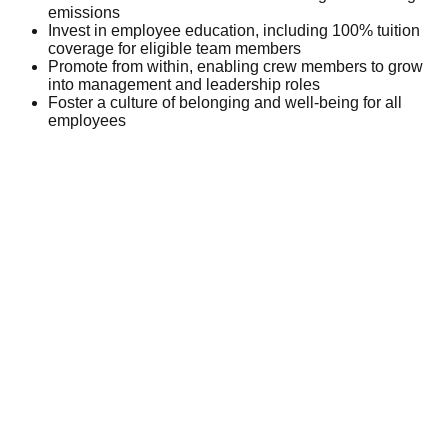
emissions
Invest in employee education, including 100% tuition
coverage for eligible team members
Promote from within, enabling crew members to grow
into management and leadership roles
Foster a culture of belonging and well-being for all
employees