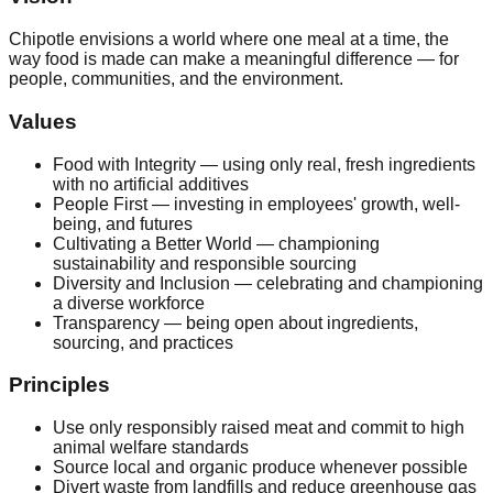
Chipotle envisions a world where one meal at a time, the
way food is made can make a meaningful difference — for
people, communities, and the environment.
Values
Food with Integrity — using only real, fresh ingredients
with no artificial additives
People First — investing in employees' growth, well-
being, and futures
Cultivating a Better World — championing
sustainability and responsible sourcing
Diversity and Inclusion — celebrating and championing
a diverse workforce
Transparency — being open about ingredients,
sourcing, and practices
Principles
Use only responsibly raised meat and commit to high
animal welfare standards
Source local and organic produce whenever possible
Divert waste from landfills and reduce greenhouse gas