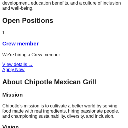
development, education benefits, and a culture of inclusion
and well-being.
Open Positions
1
Crew member
We're hiring a Crew member.
View details →
Apply Now
About
Chipotle Mexican Grill
Mission
Chipotle's mission is to cultivate a better world by serving
food made with real ingredients, hiring passionate people,
and championing sustainability, diversity, and inclusion.
Vision