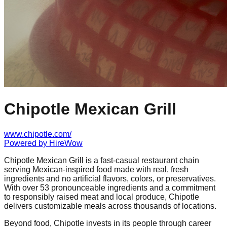
Chipotle Mexican Grill
www.chipotle.com/
Powered by
HireWow
Chipotle Mexican Grill is a fast-casual restaurant chain
serving Mexican-inspired food made with real, fresh
ingredients and no artificial flavors, colors, or preservatives.
With over 53 pronounceable ingredients and a commitment
to responsibly raised meat and local produce, Chipotle
delivers customizable meals across thousands of locations.
Beyond food, Chipotle invests in its people through career