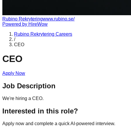
Rubino Rekrytering
www.rubino.se/
Powered by
HireWow
Rubino Rekrytering
Careers
/
CEO
CEO
Apply Now
Job Description
We're hiring a CEO.
Interested in this role?
Apply now and complete a quick AI-powered interview.