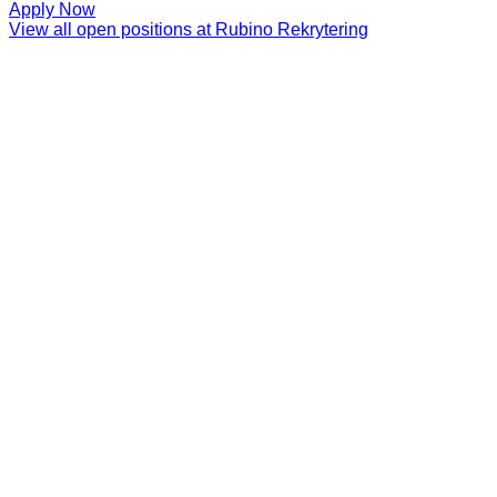
Apply Now
View all open positions at
Rubino Rekrytering