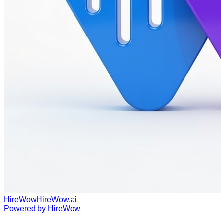
HireWow
HireWow.ai
Powered by
HireWow