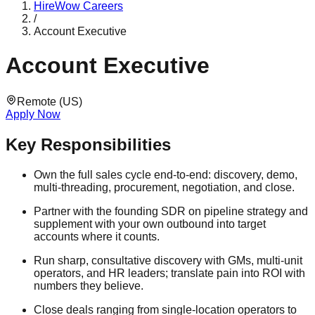
HireWow
Careers
/
Account Executive
Account Executive
Remote (US)
Apply Now
Key Responsibilities
Own the full sales cycle end-to-end: discovery, demo,
multi-threading, procurement, negotiation, and close.
Partner with the founding SDR on pipeline strategy and
supplement with your own outbound into target
accounts where it counts.
Run sharp, consultative discovery with GMs, multi-unit
operators, and HR leaders; translate pain into ROI with
numbers they believe.
Close deals ranging from single-location operators to