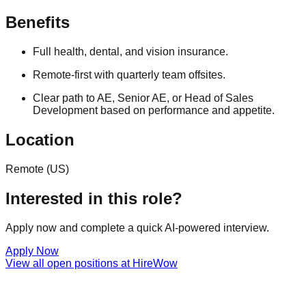
Benefits
Full health, dental, and vision insurance.
Remote-first with quarterly team offsites.
Clear path to AE, Senior AE, or Head of Sales
Development based on performance and appetite.
Location
Remote (US)
Interested in this role?
Apply now and complete a quick AI-powered interview.
Apply Now
View all open positions at
HireWow