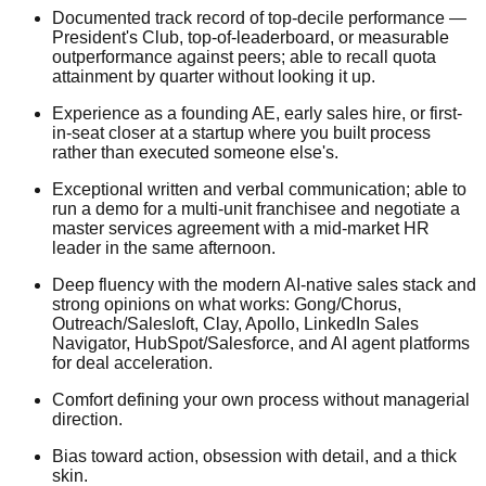
Documented track record of top-decile performance —
President's Club, top-of-leaderboard, or measurable
outperformance against peers; able to recall quota
attainment by quarter without looking it up.
Experience as a founding AE, early sales hire, or first-
in-seat closer at a startup where you built process
rather than executed someone else's.
Exceptional written and verbal communication; able to
run a demo for a multi-unit franchisee and negotiate a
master services agreement with a mid-market HR
leader in the same afternoon.
Deep fluency with the modern AI-native sales stack and
strong opinions on what works: Gong/Chorus,
Outreach/Salesloft, Clay, Apollo, LinkedIn Sales
Navigator, HubSpot/Salesforce, and AI agent platforms
for deal acceleration.
Comfort defining your own process without managerial
direction.
Bias toward action, obsession with detail, and a thick
skin.