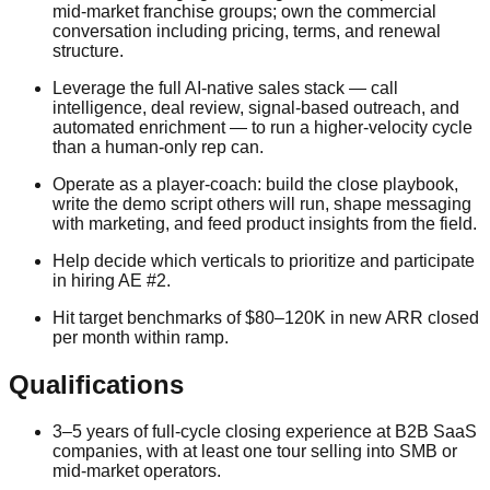
mid-market franchise groups; own the commercial
conversation including pricing, terms, and renewal
structure.
Leverage the full AI-native sales stack — call
intelligence, deal review, signal-based outreach, and
automated enrichment — to run a higher-velocity cycle
than a human-only rep can.
Operate as a player-coach: build the close playbook,
write the demo script others will run, shape messaging
with marketing, and feed product insights from the field.
Help decide which verticals to prioritize and participate
in hiring AE #2.
Hit target benchmarks of $80–120K in new ARR closed
per month within ramp.
Qualifications
3–5 years of full-cycle closing experience at B2B SaaS
companies, with at least one tour selling into SMB or
mid-market operators.