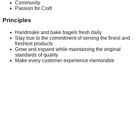
Community
Passion for Craft
Principles
Handmake and bake bagels fresh daily
Stay true to the commitment of serving the finest and
freshest products
Grow and expand while maintaining the original
standards of quality
Make every customer experience memorable