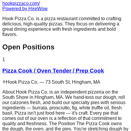
hookpizzaco.com/
Powered by
HireWow
Hook Pizza Co. is a pizza restaurant committed to crafting
delicious, high-quality pizzas. They focus on delivering a
great dining experience with fresh ingredients and bold
flavors.
Open Positions
1
Pizza Cook / Oven Tender / Prep Cook
Hook Pizza Co. — 73 South St, Hingham, MA
About Hook Pizza Co. is an independent pizzeria on the
South Shore in Hingham, MA. We hand-toss our dough, roll
our calzones fresh, and build our specialty pies with serious
ingredients — burrata, prosciutto, fig, white truffle oil, fresh
basil. Pizza isn't just food here — it's craft. Every pie that
comes out of our oven is a reflection of that commitment to
quality and freshness. The Position The Pizza Cook owns
the dough, the oven, and the pies. You're stretching dough by