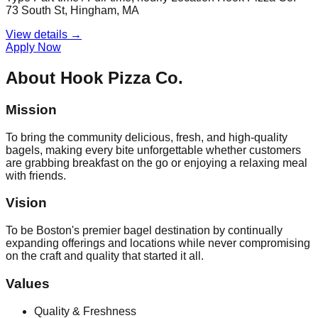
73 South St, Hingham, MA
View details →
Apply Now
About
Hook Pizza Co.
Mission
To bring the community delicious, fresh, and high-quality
bagels, making every bite unforgettable whether customers
are grabbing breakfast on the go or enjoying a relaxing meal
with friends.
Vision
To be Boston's premier bagel destination by continually
expanding offerings and locations while never compromising
on the craft and quality that started it all.
Values
Quality & Freshness