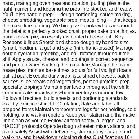
hand, managing oven heat and rotation, pulling pies at the
right moment, and keeping the prep line stocked and ready.
You'll also handle prep — dough portioning, sauce making,
cheese shredding, vegetable prep, meat slicing — that keeps
the make line running. We hire pizza cooks who care about
the details: a perfectly cooked crust, proper bake on a thin vs.
hand-tossed pie, an evenly distributed cheese pull. Key
Responsibilities Stretch and shape dough by hand to size
(small, medium, large) and style (thin, hand-tossed) Manage
dough hydration, proofing, and ball rotation throughout the
shift Apply sauce, cheese, and toppings in correct sequence
and portion when working the make line Manage the oven:
rotate pies, monitor bake times, adjust for full vs. light loads,
pull at peak Execute daily prep lists: shred cheeses, batch
sauces, slice meats and vegetables, portion proteins, prep
specialty toppings Maintain par levels throughout the shift;
communicate proactively when inventory is running low
Follow all recipes, build sheets, and portioning standards
exactly Practice strict FIFO rotation; date and label all
prepped items Maintain temperature logs for hot holding, cold
holding, and walk-in coolers Keep your station and the make
line clean as you go Follow all food safety, allergen, and
HACCP protocols Operate dough sheeter, mixer, slicers, and
oven safely Assist with deliveries, stocking dry storage and
walk-ins, and breakdown / closing duties Qualifications 18+