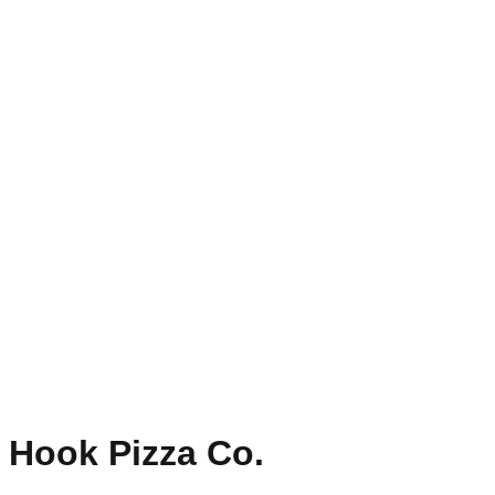
Hook Pizza Co.