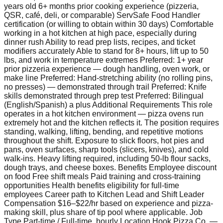
years old 6+ months prior cooking experience (pizzeria,
QSR, café, deli, or comparable) ServSafe Food Handler
certification (or willing to obtain within 30 days) Comfortable
working in a hot kitchen at high pace, especially during
dinner rush Ability to read prep lists, recipes, and ticket
modifiers accurately Able to stand for 8+ hours, lift up to 50
lbs, and work in temperature extremes Preferred: 1+ year
prior pizzeria experience — dough handling, oven work, or
make line Preferred: Hand-stretching ability (no rolling pins,
no presses) — demonstrated through trail Preferred: Knife
skills demonstrated through prep test Preferred: Bilingual
(English/Spanish) a plus Additional Requirements This role
operates in a hot kitchen environment — pizza ovens run
extremely hot and the kitchen reflects it. The position requires
standing, walking, lifting, bending, and repetitive motions
throughout the shift. Exposure to slick floors, hot pies and
pans, oven surfaces, sharp tools (slicers, knives), and cold
walk-ins. Heavy lifting required, including 50-lb flour sacks,
dough trays, and cheese boxes. Benefits Employee discount
on food Free shift meals Paid training and cross-training
opportunities Health benefits eligibility for full-time
employees Career path to Kitchen Lead and Shift Leader
Compensation $16–$22/hr based on experience and pizza-
making skill, plus share of tip pool where applicable. Job
Type Part-time / Full-time, hourly Location Hook Pizza Co. —