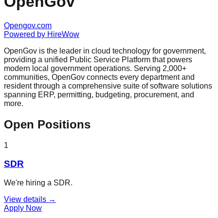
OpenGov
Opengov.com
Powered by
HireWow
OpenGov is the leader in cloud technology for government,
providing a unified Public Service Platform that powers
modern local government operations. Serving 2,000+
communities, OpenGov connects every department and
resident through a comprehensive suite of software solutions
spanning ERP, permitting, budgeting, procurement, and
more.
Open Positions
1
SDR
We're hiring a SDR.
View details →
Apply Now