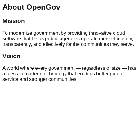
About
OpenGov
Mission
To modernize government by providing innovative cloud
software that helps public agencies operate more efficiently,
transparently, and effectively for the communities they serve.
Vision
A world where every government — regardless of size — has
access to modern technology that enables better public
service and stronger communities.