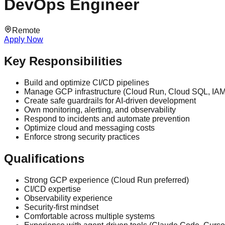
DevOps Engineer
Remote
Apply Now
Key Responsibilities
Build and optimize CI/CD pipelines
Manage GCP infrastructure (Cloud Run, Cloud SQL, IA
Create safe guardrails for AI-driven development
Own monitoring, alerting, and observability
Respond to incidents and automate prevention
Optimize cloud and messaging costs
Enforce strong security practices
Qualifications
Strong GCP experience (Cloud Run preferred)
CI/CD expertise
Observability experience
Security-first mindset
Comfortable across multiple systems