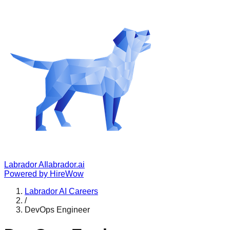
Labrador AI
labrador.ai
Powered by
HireWow
Labrador AI
Careers
/
DevOps Engineer