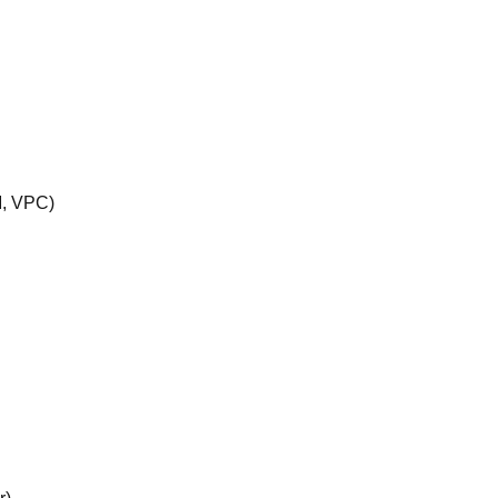
M, VPC)