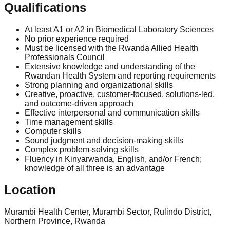
Qualifications
At least A1 or A2 in Biomedical Laboratory Sciences
No prior experience required
Must be licensed with the Rwanda Allied Health
Professionals Council
Extensive knowledge and understanding of the
Rwandan Health System and reporting requirements
Strong planning and organizational skills
Creative, proactive, customer-focused, solutions-led,
and outcome-driven approach
Effective interpersonal and communication skills
Time management skills
Computer skills
Sound judgment and decision-making skills
Complex problem-solving skills
Fluency in Kinyarwanda, English, and/or French;
knowledge of all three is an advantage
Location
Murambi Health Center, Murambi Sector, Rulindo District,
Northern Province, Rwanda