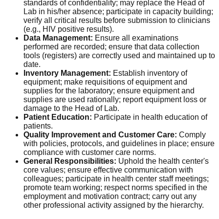
standards of confidentiality; may replace the Head of
Lab in his/her absence; participate in capacity building;
verify all critical results before submission to clinicians
(e.g., HIV positive results).
Data Management:
Ensure all examinations
performed are recorded; ensure that data collection
tools (registers) are correctly used and maintained up to
date.
Inventory Management:
Establish inventory of
equipment; make requisitions of equipment and
supplies for the laboratory; ensure equipment and
supplies are used rationally; report equipment loss or
damage to the Head of Lab.
Patient Education:
Participate in health education of
patients.
Quality Improvement and Customer Care:
Comply
with policies, protocols, and guidelines in place; ensure
compliance with customer care norms.
General Responsibilities:
Uphold the health center's
core values; ensure effective communication with
colleagues; participate in health center staff meetings;
promote team working; respect norms specified in the
employment and motivation contract; carry out any
other professional activity assigned by the hierarchy.