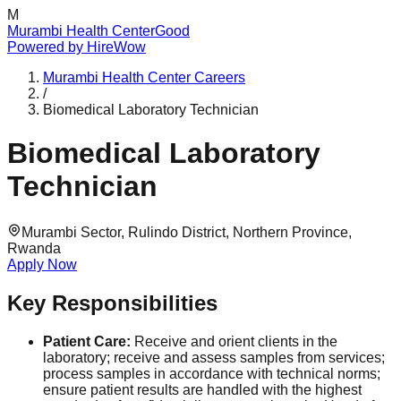
M
Murambi Health Center
Good
Powered by
HireWow
Murambi Health Center
Careers
/
Biomedical Laboratory Technician
Biomedical Laboratory
Technician
Murambi Sector, Rulindo District, Northern Province,
Rwanda
Apply Now
Key Responsibilities
Patient Care:
Receive and orient clients in the
laboratory; receive and assess samples from services;
process samples in accordance with technical norms;
ensure patient results are handled with the highest