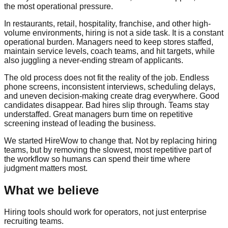
the most operational pressure.
In restaurants, retail, hospitality, franchise, and other high-
volume environments, hiring is not a side task. It is a constant
operational burden. Managers need to keep stores staffed,
maintain service levels, coach teams, and hit targets, while
also juggling a never-ending stream of applicants.
The old process does not fit the reality of the job. Endless
phone screens, inconsistent interviews, scheduling delays,
and uneven decision-making create drag everywhere. Good
candidates disappear. Bad hires slip through. Teams stay
understaffed. Great managers burn time on repetitive
screening instead of leading the business.
We started HireWow to change that. Not by replacing hiring
teams, but by removing the slowest, most repetitive part of
the workflow so humans can spend their time where
judgment matters most.
What we believe
Hiring tools should work for operators, not just enterprise
recruiting teams.