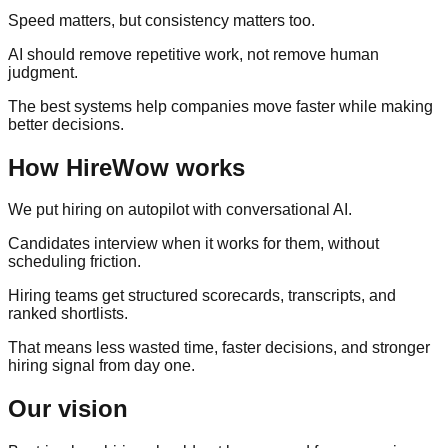
Speed matters, but consistency matters too.
AI should remove repetitive work, not remove human
judgment.
The best systems help companies move faster while making
better decisions.
How HireWow works
We put hiring on autopilot with conversational AI.
Candidates interview when it works for them, without
scheduling friction.
Hiring teams get structured scorecards, transcripts, and
ranked shortlists.
That means less wasted time, faster decisions, and stronger
hiring signal from day one.
Our vision