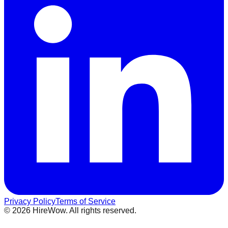
Privacy Policy
Terms of Service
©
2026
HireWow. All rights reserved.