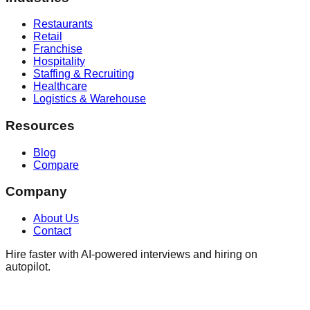
Restaurants
Retail
Franchise
Hospitality
Staffing & Recruiting
Healthcare
Logistics & Warehouse
Resources
Blog
Compare
Company
About Us
Contact
Hire faster with AI-powered interviews and hiring on
autopilot.