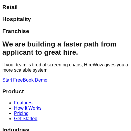
Retail
Hospitality
Franchise
We are building a faster path from
applicant to great hire.
If your team is tired of screening chaos, HireWow gives you a
more scalable system.
Start Free
Book Demo
Product
Features
How It Works
Pricing
Get Started
Industries