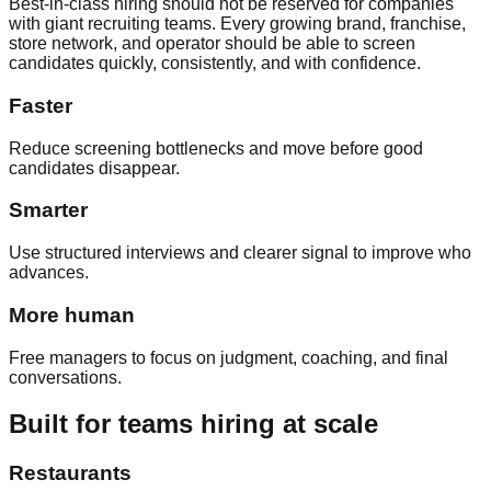
Best-in-class hiring should not be reserved for companies
with giant recruiting teams. Every growing brand, franchise,
store network, and operator should be able to screen
candidates quickly, consistently, and with confidence.
Faster
Reduce screening bottlenecks and move before good
candidates disappear.
Smarter
Use structured interviews and clearer signal to improve who
advances.
More human
Free managers to focus on judgment, coaching, and final
conversations.
Built for teams hiring at scale
Restaurants