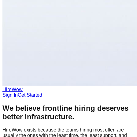
HireWow
Sign In
Get Started
We believe frontline hiring deserves
better infrastructure.
HireWow exists because the teams hiring most often are
usually the ones with the least time, the least support, and