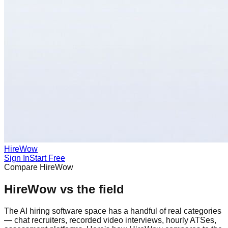
HireWow
Sign In
Start Free
Compare HireWow
HireWow vs the field
The AI hiring software space has a handful of real categories
— chat recruiters, recorded video interviews, hourly ATSes,