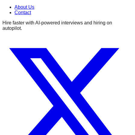
About Us
Contact
Hire faster with AI-powered interviews and hiring on
autopilot.