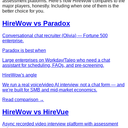
assessment platforms. Here's how HireWow compares to the
major players, honestly. Including when one of them is the
better choice for you.
HireWow vs
Paradox
Conversational chat recruiter (Olivia) — Fortune 500
enterprise.
Paradox
is best when
Large enterprises on Workday/Taleo who need a chat
assistant for scheduling, FAQs, and pre-screening.
HireWow's angle
We run a real voice/video AI interview, not a chat form — and
we're built for SMB and mid-market economics.
Read comparison →
HireWow vs
HireVue
Async recorded video interview platform with assessment