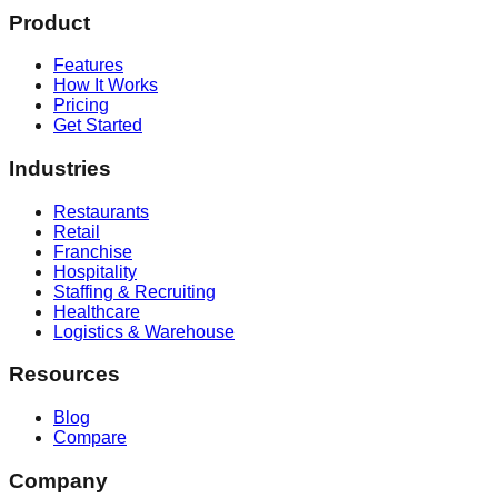
Product
Features
How It Works
Pricing
Get Started
Industries
Restaurants
Retail
Franchise
Hospitality
Staffing & Recruiting
Healthcare
Logistics & Warehouse
Resources
Blog
Compare
Company