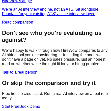
HireWow's angle
We're an AI interview engine, not an ATS. Sit alongside
Fountain (or your existing ATS) as the interview layer.
Read comparison →
Don't see who you're evaluating us
against?
We're happy to walk through how HireWow compares to any
AI hiring tool you're considering — including the ones we
don't have a page on yet. No sales pressure, just an honest
read on whether we're the right fit for your hiring problem.
Talk to a real person
Or skip the comparison and try it
Free tier, no credit card. Run a real AI interview on a real role
today.
Start Free
Book Demo