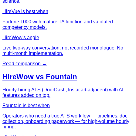
science.
HireVue
is best when
Fortune 1000 with mature TA function and validated
competency models.
HireWow's angle
Live two-way conversation, not recorded monologue. No
multi-month implementation.
Read comparison →
HireWow vs
Fountain
Hourly-hiring ATS (DoorDash, Instacart-adjacent) with AI
features added on top.
Fountain
is best when
Operators who need a true ATS workflow — pipelines, doc
collection, onboarding paperwork — for high-volume hourly
hiring.