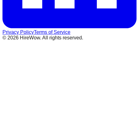
Privacy Policy
Terms of Service
©
2026
HireWow. All rights reserved.