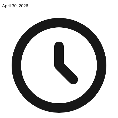
April 30, 2026