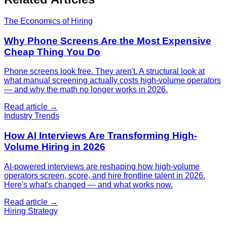
The Economics of Hiring
Why Phone Screens Are the Most Expensive
Cheap Thing You Do
Phone screens look free. They aren't. A structural look at
what manual screening actually costs high-volume operators
— and why the math no longer works in 2026.
Read article →
Industry Trends
How AI Interviews Are Transforming High-
Volume Hiring in 2026
AI-powered interviews are reshaping how high-volume
operators screen, score, and hire frontline talent in 2026.
Here's what's changed — and what works now.
Read article →
Hiring Strategy