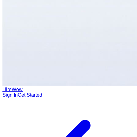
HireWow
Sign In
Get Started