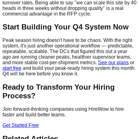
turnover rates. Being able to say "we can scale this site by 40
heads in three weeks without dropping quality" is a real
commercial advantage in the RFP cycle.
Start Building Your Q4 System Now
Peak season hiring doesn't have to be chaos. With the right
system, it's just another operational workflow — predictable,
repeatable, scalable. The DCs that figured this out a year
ago are running cleaner peaks, healthier supervisor teams,
and more stable cost-per-shipment metrics.
See our plans
or
start free
and build your peak-ready hiring system this month.
Q4 will be here before you know it.
Ready to Transform Your Hiring
Process?
Join forward-thinking companies using HireWow to hire
faster and build better teams.
Get Started Free
Related Articles