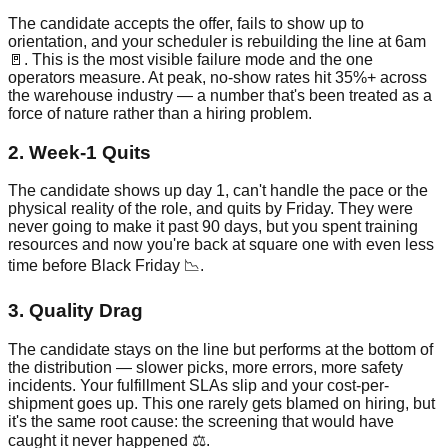
The candidate accepts the offer, fails to show up to
orientation, and your scheduler is rebuilding the line at 6am
🚪. This is the most visible failure mode and the one
operators measure. At peak, no-show rates hit 35%+ across
the warehouse industry — a number that's been treated as a
force of nature rather than a hiring problem.
2. Week-1 Quits
The candidate shows up day 1, can't handle the pace or the
physical reality of the role, and quits by Friday. They were
never going to make it past 90 days, but you spent training
resources and now you're back at square one with even less
time before Black Friday 📉.
3. Quality Drag
The candidate stays on the line but performs at the bottom of
the distribution — slower picks, more errors, more safety
incidents. Your fulfillment SLAs slip and your cost-per-
shipment goes up. This one rarely gets blamed on hiring, but
it's the same root cause: the screening that would have
caught it never happened ⚖️.