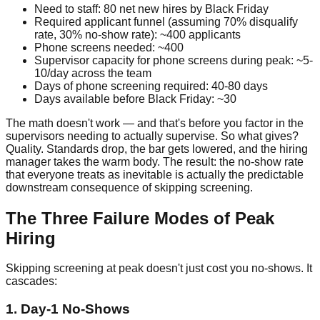
Need to staff: 80 net new hires by Black Friday
Required applicant funnel (assuming 70% disqualify
rate, 30% no-show rate): ~400 applicants
Phone screens needed: ~400
Supervisor capacity for phone screens during peak: ~5-
10/day across the team
Days of phone screening required: 40-80 days
Days available before Black Friday: ~30
The math doesn't work — and that's before you factor in the
supervisors needing to actually supervise. So what gives?
Quality. Standards drop, the bar gets lowered, and the hiring
manager takes the warm body. The result: the no-show rate
that everyone treats as inevitable is actually the predictable
downstream consequence of skipping screening.
The Three Failure Modes of Peak
Hiring
Skipping screening at peak doesn't just cost you no-shows. It
cascades:
1. Day-1 No-Shows