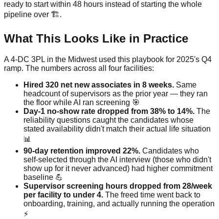
ready to start within 48 hours instead of starting the whole
pipeline over 🏗️.
What This Looks Like in Practice
A 4-DC 3PL in the Midwest used this playbook for 2025's Q4
ramp. The numbers across all four facilities:
Hired 320 net new associates in 8 weeks.
Same
headcount of supervisors as the prior year — they ran
the floor while AI ran screening 🎯
Day-1 no-show rate dropped from 38% to 14%.
The
reliability questions caught the candidates whose
stated availability didn't match their actual life situation
📊
90-day retention improved 22%.
Candidates who
self-selected through the AI interview (those who didn't
show up for it never advanced) had higher commitment
baseline 💪
Supervisor screening hours dropped from 28/week
per facility to under 4.
The freed time went back to
onboarding, training, and actually running the operation
⚡