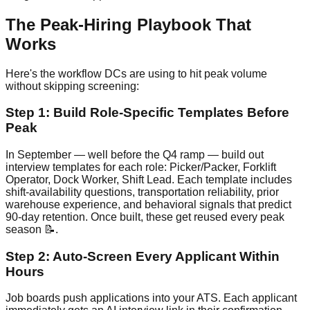
The Peak-Hiring Playbook That
Works
Here's the workflow DCs are using to hit peak volume
without skipping screening:
Step 1: Build Role-Specific Templates Before
Peak
In September — well before the Q4 ramp — build out
interview templates for each role: Picker/Packer, Forklift
Operator, Dock Worker, Shift Lead. Each template includes
shift-availability questions, transportation reliability, prior
warehouse experience, and behavioral signals that predict
90-day retention. Once built, these get reused every peak
season 📝.
Step 2: Auto-Screen Every Applicant Within
Hours
Job boards push applications into your ATS. Each applicant