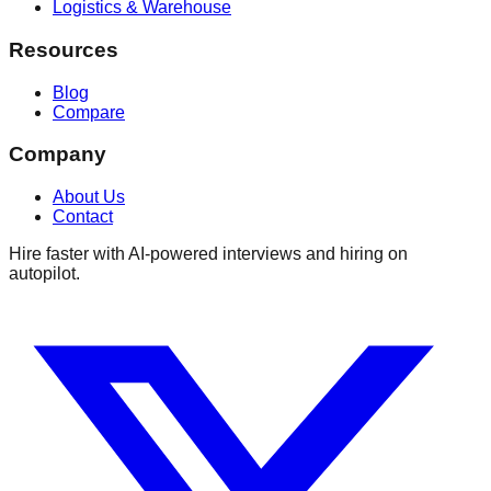
Logistics & Warehouse
Resources
Blog
Compare
Company
About Us
Contact
Hire faster with AI-powered interviews and hiring on
autopilot.