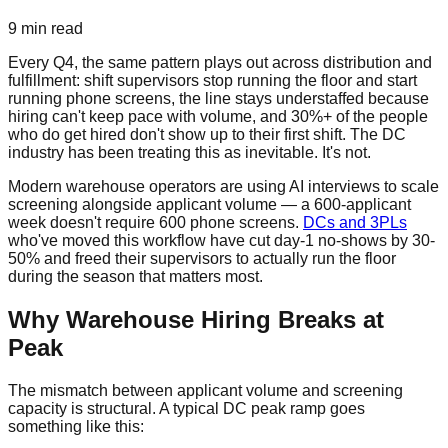
9 min read
Every Q4, the same pattern plays out across distribution and
fulfillment: shift supervisors stop running the floor and start
running phone screens, the line stays understaffed because
hiring can't keep pace with volume, and 30%+ of the people
who do get hired don't show up to their first shift. The DC
industry has been treating this as inevitable. It's not.
Modern warehouse operators are using AI interviews to scale
screening alongside applicant volume — a 600-applicant
week doesn't require 600 phone screens.
DCs and 3PLs
who've moved this workflow have cut day-1 no-shows by 30-
50% and freed their supervisors to actually run the floor
during the season that matters most.
Why Warehouse Hiring Breaks at
Peak
The mismatch between applicant volume and screening
capacity is structural. A typical DC peak ramp goes
something like this: