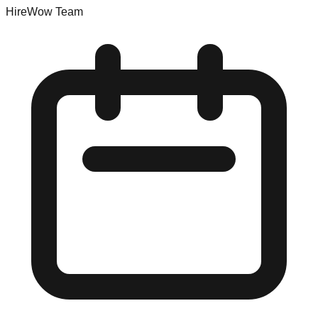
HireWow Team