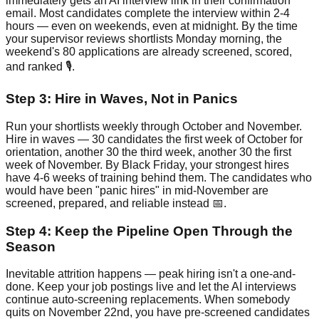
immediately gets an AI interview link in their confirmation
email. Most candidates complete the interview within 2-4
hours — even on weekends, even at midnight. By the time
your supervisor reviews shortlists Monday morning, the
weekend's 80 applications are already screened, scored,
and ranked 🎙️.
Step 3: Hire in Waves, Not in Panics
Run your shortlists weekly through October and November.
Hire in waves — 30 candidates the first week of October for
orientation, another 30 the third week, another 30 the first
week of November. By Black Friday, your strongest hires
have 4-6 weeks of training behind them. The candidates who
would have been "panic hires" in mid-November are
screened, prepared, and reliable instead 📅.
Step 4: Keep the Pipeline Open Through the
Season
Inevitable attrition happens — peak hiring isn't a one-and-
done. Keep your job postings live and let the AI interviews
continue auto-screening replacements. When somebody
quits on November 22nd, you have pre-screened candidates