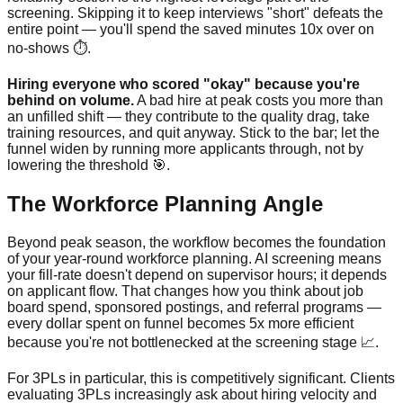
screening. Skipping it to keep interviews "short" defeats the
entire point — you'll spend the saved minutes 10x over on
no-shows ⏱️.
Hiring everyone who scored "okay" because you're
behind on volume.
A bad hire at peak costs you more than
an unfilled shift — they contribute to the quality drag, take
training resources, and quit anyway. Stick to the bar; let the
funnel widen by running more applicants through, not by
lowering the threshold 🎯.
The Workforce Planning Angle
Beyond peak season, the workflow becomes the foundation
of your year-round workforce planning. AI screening means
your fill-rate doesn't depend on supervisor hours; it depends
on applicant flow. That changes how you think about job
board spend, sponsored postings, and referral programs —
every dollar spent on funnel becomes 5x more efficient
because you're not bottlenecked at the screening stage 📈.
For 3PLs in particular, this is competitively significant. Clients
evaluating 3PLs increasingly ask about hiring velocity and