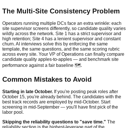
The Multi-Site Consistency Problem
Operators running multiple DCs face an extra wrinkle: each
site supervisor screens differently, so candidate quality varies
wildly across the network. Site 1 has a strict supervisor and
high retention; Site 4 has a lenient supervisor and constant
churn. AI interviews solve this by enforcing the same
template, the same questions, and the same scoring rubric
across every site. Your VP of Operations can finally compare
candidate quality apples-to-apples — and benchmark site
performance against a fair baseline 🗺️.
Common Mistakes to Avoid
Starting in late October.
If you're posting peak roles after
October 15, you're already behind. The candidates with the
best track records are employed by mid-October. Start
screening in mid-September — you'll have first pick of the
labor pool.
Skipping the reliability questions to "save time."
The
reliability section is the highest-leverage part of the