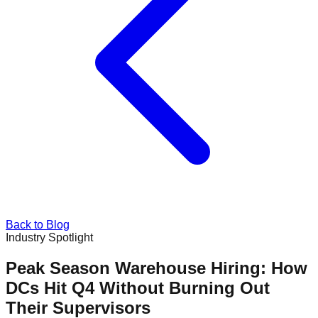
Back to Blog
Industry Spotlight
Peak Season Warehouse Hiring: How
DCs Hit Q4 Without Burning Out
Their Supervisors