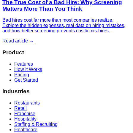
The True Cost of a Bad Hire: Why Screening
Matters More Than You Think
Bad hires cost far more than most companies realize.
Explore the hidden expenses, real data on hiring mistakes,
and how better screening prevents costly mis-hires.
Read article →
Product
Features
How It Works
Pricing
Get Started
Industries
Restaurants
Retail
Franchise
Hospitality
Staffing & Recruiting
Healthcare