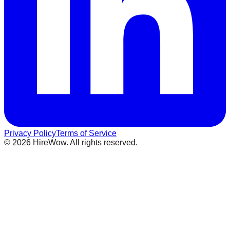
Privacy Policy
Terms of Service
©
2026
HireWow. All rights reserved.